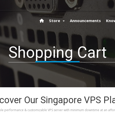
Store
Announcements
Kno
Shopping Cart
cover Our Singapore VPS Pl
le performance & customizable VPS server with minimum downtime at an affor