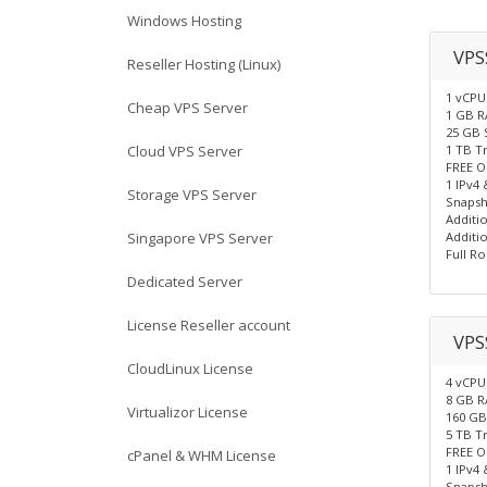
Windows Hosting
VPS
Reseller Hosting (Linux)
1 vCPU
Cheap VPS Server
1 GB 
25 GB 
Cloud VPS Server
1 TB T
FREE O
1 IPv4 
Storage VPS Server
Snapsh
Additio
Singapore VPS Server
Additio
Full Ro
Dedicated Server
License Reseller account
VPS
CloudLinux License
4 vCPU
8 GB 
Virtualizor License
160 GB
5 TB T
FREE O
cPanel & WHM License
1 IPv4 
Snapsh