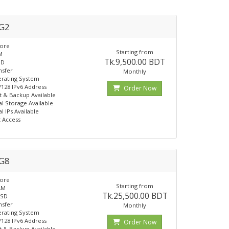
G2
Core
Starting from
M
Tk.9,500.00 BDT
SD
nsfer
Monthly
rating System
 /128 IPv6 Address
Order Now
 & Backup Available
al Storage Available
l IPs Available
t Access
G8
Core
Starting from
AM
Tk.25,500.00 BDT
SSD
nsfer
Monthly
rating System
 /128 IPv6 Address
Order Now
 & Backup Available