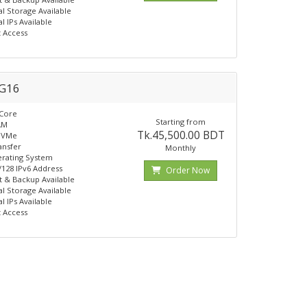
al Storage Available
l IPs Available
t Access
G16
 Core
Starting from
AM
Tk.45,500.00 BDT
NVMe
ansfer
Monthly
rating System
 /128 IPv6 Address
Order Now
 & Backup Available
al Storage Available
l IPs Available
t Access