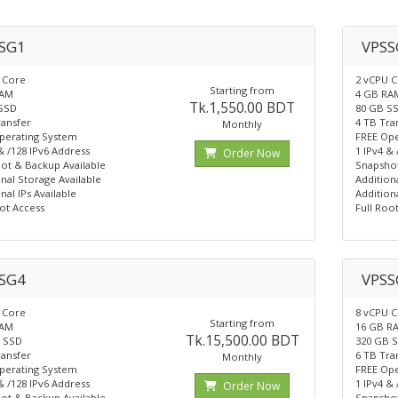
SG1
VPSS
 Core
2 vCPU 
Starting from
RAM
4 GB RA
Tk.1,550.00 BDT
SSD
80 GB S
ransfer
4 TB Tra
Monthly
perating System
FREE Ope
& /128 IPv6 Address
1 IPv4 &
Order Now
ot & Backup Available
Snapshot
nal Storage Available
Addition
nal IPs Available
Additiona
ot Access
Full Roo
SG4
VPSS
 Core
8 vCPU 
Starting from
RAM
16 GB R
Tk.15,500.00 BDT
 SSD
320 GB 
ransfer
6 TB Tra
Monthly
perating System
FREE Ope
& /128 IPv6 Address
1 IPv4 &
Order Now
ot & Backup Available
Snapshot