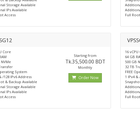
nal Storage Available
Addition
nal IPs Available
Additiona
ot Access
Full Roo
SG12
VPSS
U Core
16 vCPU
Starting from
 RAM
64 GB R
Tk.35,500.00 BDT
B NVMe
500 GB 
Transfer
32 TB Tr
Monthly
perating System
FREE Ope
& /128 IPv6 Address
1 IPv4 &
Order Now
ot & Backup Available
Snapshot
nal Storage Available
Addition
nal IPs Available
Additiona
ot Access
Full Roo