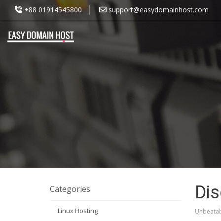
+88 01914545800
support@easydomainhost.com
Dis
Categories
Linux Hosting
Unbeatab