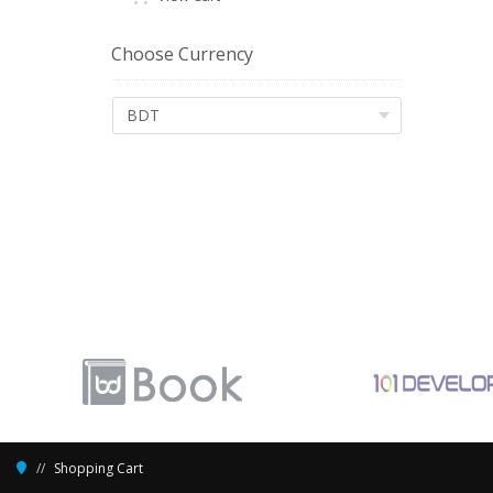
Choose Currency
Shopping Cart