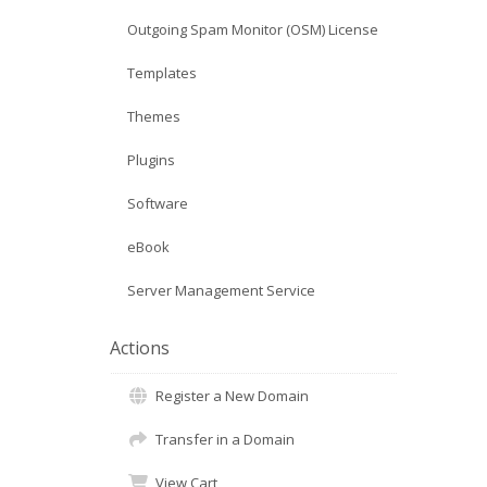
Outgoing Spam Monitor (OSM) License
Templates
Themes
Plugins
Software
eBook
Server Management Service
Actions
Register a New Domain
Transfer in a Domain
View Cart