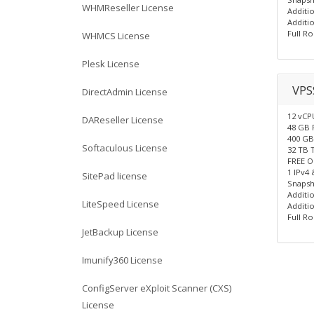
WHMReseller License
Additio
Additio
Full Ro
WHMCS License
Plesk License
VPS
DirectAdmin License
12 vCP
DAReseller License
48 GB
400 G
Softaculous License
32 TB 
FREE O
1 IPv4 
SitePad license
Snapsh
Additio
LiteSpeed License
Additio
Full Ro
JetBackup License
Imunify360 License
ConfigServer eXploit Scanner (CXS)
License