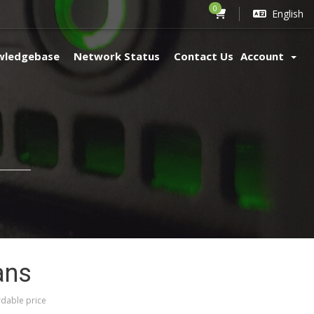
0
English
wledgebase
Network Status
Contact Us
Account
ans
dable price