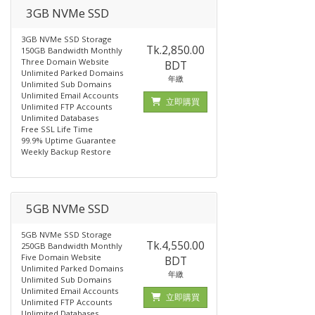
3GB NVMe SSD
3GB NVMe SSD Storage
Tk.2,850.00
150GB Bandwidth Monthly
Three Domain Website
BDT
Unlimited Parked Domains
年繳
Unlimited Sub Domains
Unlimited Email Accounts
立即購買
Unlimited FTP Accounts
Unlimited Databases
Free SSL Life Time
99.9% Uptime Guarantee
Weekly Backup Restore
5GB NVMe SSD
5GB NVMe SSD Storage
Tk.4,550.00
250GB Bandwidth Monthly
Five Domain Website
BDT
Unlimited Parked Domains
年繳
Unlimited Sub Domains
Unlimited Email Accounts
立即購買
Unlimited FTP Accounts
Unlimited Databases