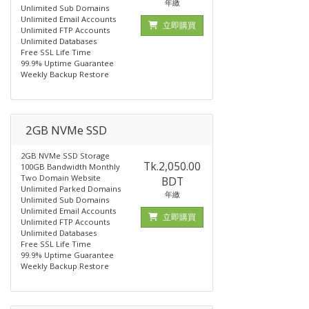
年繳
Unlimited Sub Domains
Unlimited Email Accounts
立即購買
Unlimited FTP Accounts
Unlimited Databases
Free SSL Life Time
99.9% Uptime Guarantee
Weekly Backup Restore
2GB NVMe SSD
2GB NVMe SSD Storage
Tk.2,050.00
100GB Bandwidth Monthly
Two Domain Website
BDT
Unlimited Parked Domains
年繳
Unlimited Sub Domains
Unlimited Email Accounts
立即購買
Unlimited FTP Accounts
Unlimited Databases
Free SSL Life Time
99.9% Uptime Guarantee
Weekly Backup Restore