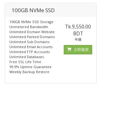
100GB NVMe SSD
100GB NVMe SSD Storage
Tk.9,550.00
Unmetered Bandwidth
Unlimited Domain Website
BDT
Unlimited Parked Domains
年繳
Unlimited Sub Domains
Unlimited Email Accounts
立即購買
Unlimited FTP Accounts
Unlimited Databases
Free SSL Life Time
99.9% Uptime Guarantee
Weekly Backup Restore