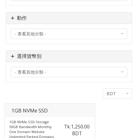
動作
選擇貨幣別
1GB NVMe SSD
1GB NVMe SSD Storage
Tk.1,250.00
50GB Bandwidth Monthly
One Domain Website
BDT
Unlimited Parked Domains