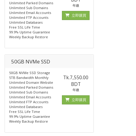
Unlimited Parked Domains
年繳
Unlimited Sub Domains
Unlimited Email Accounts
立即購買
Unlimited FTP Accounts
Unlimited Databases
Free SSL Life Time
99.9% Uptime Guarantee
Weekly Backup Restore
50GB NVMe SSD
50GB NVMe SSD Storage
Tk.7,550.00
5TB Bandwidth Monthly
Unlimited Domain Website
BDT
Unlimited Parked Domains
年繳
Unlimited Sub Domains
Unlimited Email Accounts
立即購買
Unlimited FTP Accounts
Unlimited Databases
Free SSL Life Time
99.9% Uptime Guarantee
Weekly Backup Restore