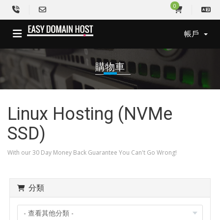
0
帳戶
購物車
Linux Hosting (NVMe
SSD)
With our 30 Day Money Back Guarantee You Can't Go Wrong!
分類