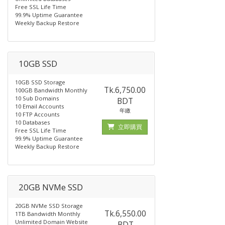
Free SSL Life Time
99.9% Uptime Guarantee
Weekly Backup Restore
10GB SSD
10GB SSD Storage
Tk.6,750.00
100GB Bandwidth Monthly
10 Sub Domains
BDT
10 Email Accounts
年繳
10 FTP Accounts
10 Databases
立即購買
Free SSL Life Time
99.9% Uptime Guarantee
Weekly Backup Restore
20GB NVMe SSD
20GB NVMe SSD Storage
Tk.6,550.00
1TB Bandwidth Monthly
Unlimited Domain Website
BDT