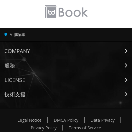
購物車
COMPANY
服務
LICENSE
技術支援
Legal Notice
DMCA Policy
Data Privacy
Privacy Policy
Terms of Service