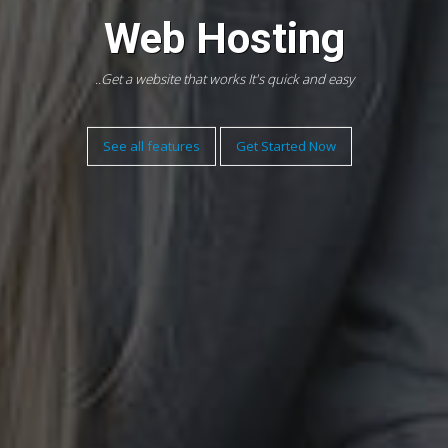
Web Hosting
Get a website that works It's quick and easy..
See all features
Get Started Now